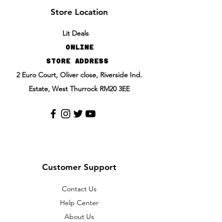
Store Location
Lit Deals
ONLINE
STORE ADDRESS
2 Euro Court, Oliver close, Riverside Ind.
Estate, West Thurrock RM20 3EE
Customer Support
Contact Us
Help Center
About Us