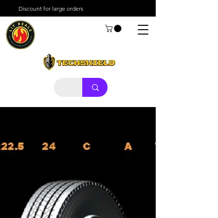
Discount for large orders