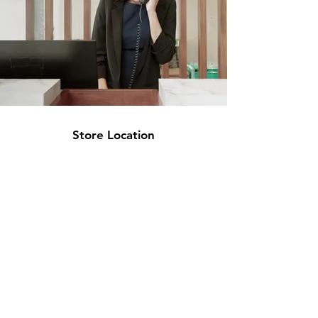
Store Location
Lit Deals
ONLINE
STORE ADDRESS
2 Euro Court, Oliver close, Riverside Ind.
Estate, West Thurrock RM20 3EE