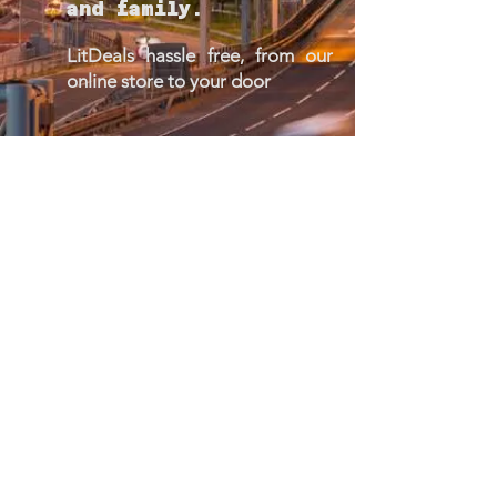
and family.
LitDeals hassle free, from our
online store to your door