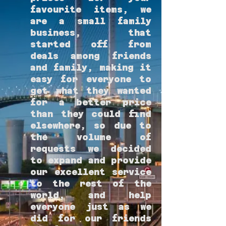
favourite items, we
are a small family
business, that
started off from
deals among friends
and family, making it
easy for everyone to
get what they wanted
for a better price
than they could find
elsewhere, so due to
the volume of
requests we decided
to expand and provide
our excellent service
to the rest of the
world, and help
everyone just as we
did for our friends