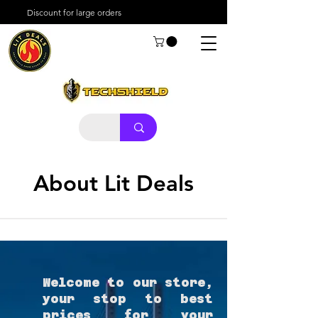
Discount for large orders
About Lit Deals
Welcome to our store,
your stop to best
prices for your